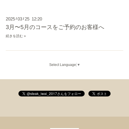
2025
03
25 12:20
/
/
3月〜5月のコースをご予約のお客様へ
続きを読む »
Select Language
▼