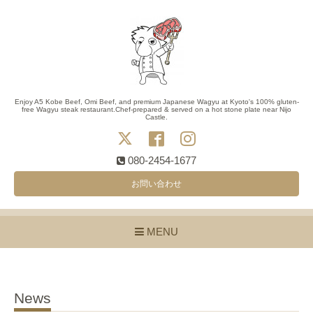
Enjoy A5 Kobe Beef, Omi Beef, and premium Japanese Wagyu at Kyoto's 100% gluten-
free Wagyu steak restaurant.Chef-prepared & served on a hot stone plate near Nijo
Castle.
080-2454-1677
お問い合わせ
MENU
News