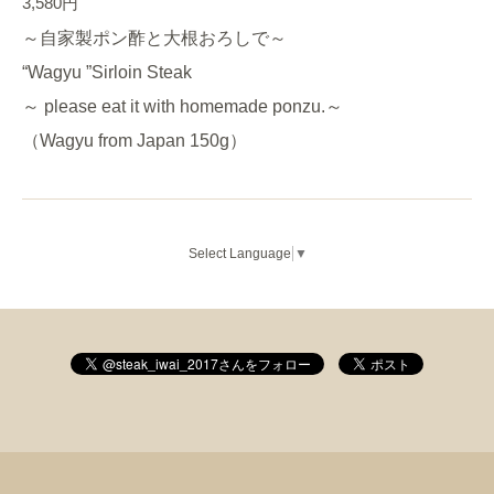
3,580円
～自家製ポン酢と大根おろしで～
“Wagyu ”Sirloin Steak
～ please eat it with homemade ponzu.～
（Wagyu from Japan 150g）
Select Language
▼