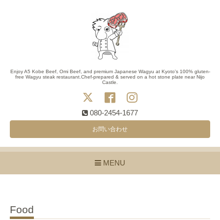
Enjoy A5 Kobe Beef, Omi Beef, and premium Japanese Wagyu at Kyoto's 100% gluten-
free Wagyu steak restaurant.Chef-prepared & served on a hot stone plate near Nijo
Castle.
080-2454-1677
お問い合わせ
MENU
Food