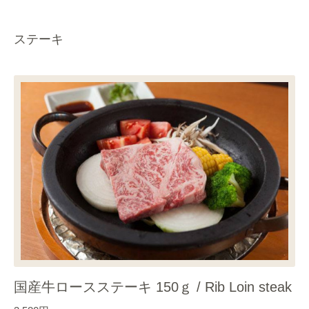
ステーキ
国産牛ロースステーキ 150ｇ / Rib Loin steak